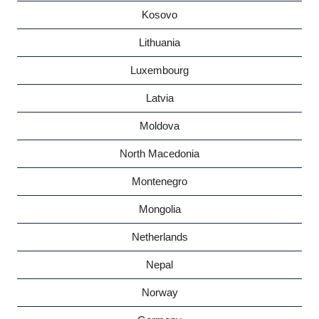
Kosovo
Lithuania
Luxembourg
Latvia
Moldova
North Macedonia
Montenegro
Mongolia
Netherlands
Nepal
Norway