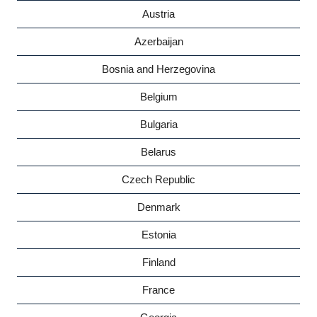
Austria
Azerbaijan
Bosnia and Herzegovina
Belgium
Bulgaria
Belarus
Czech Republic
Denmark
Estonia
Finland
France