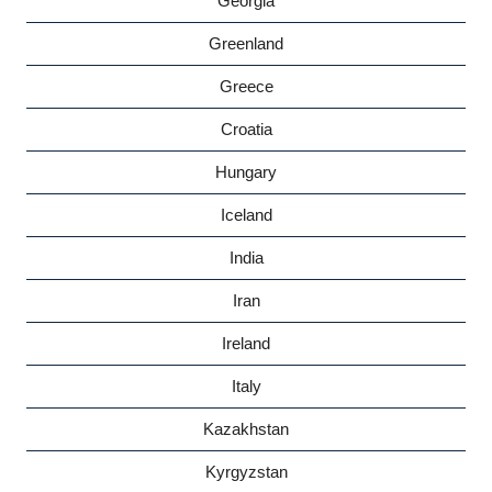
Georgia
Greenland
Greece
Croatia
Hungary
Iceland
India
Iran
Ireland
Italy
Kazakhstan
Kyrgyzstan