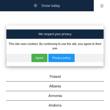
Snow today
Are you interested in winter
We respect your privacy
This site uses cookies. By continuing to use the site, you agree to their
in other countries?
use.
Agree
Privacy policy
Poland
Albania
Armenia
Andorra