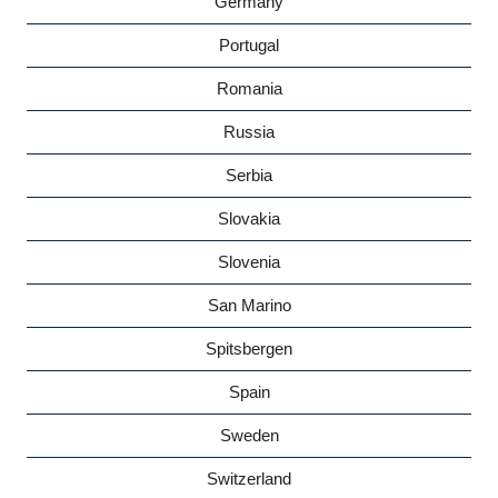
Germany
Portugal
Romania
Russia
Serbia
Slovakia
Slovenia
San Marino
Spitsbergen
Spain
Sweden
Switzerland