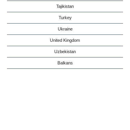
Tajikistan
Turkey
Ukraine
United Kingdom
Uzbekistan
Balkans