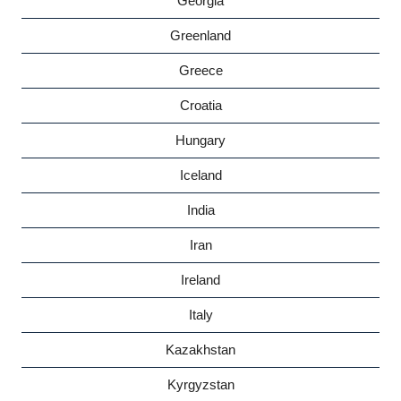
Georgia
Greenland
Greece
Croatia
Hungary
Iceland
India
Iran
Ireland
Italy
Kazakhstan
Kyrgyzstan