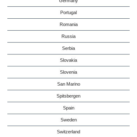
Germany
Portugal
Romania
Russia
Serbia
Slovakia
Slovenia
San Marino
Spitsbergen
Spain
Sweden
Switzerland