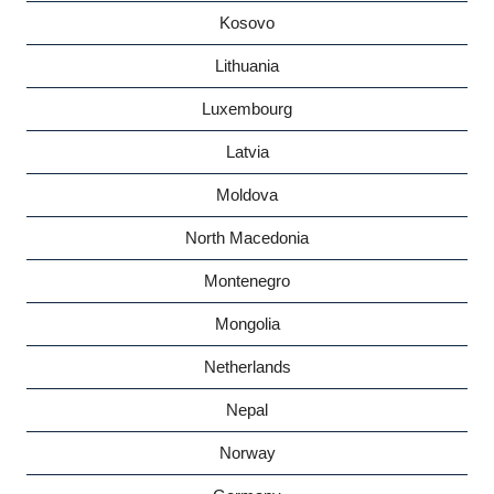
Kosovo
Lithuania
Luxembourg
Latvia
Moldova
North Macedonia
Montenegro
Mongolia
Netherlands
Nepal
Norway