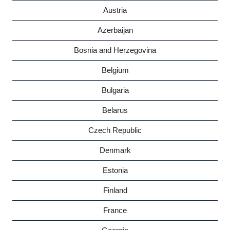
Austria
Azerbaijan
Bosnia and Herzegovina
Belgium
Bulgaria
Belarus
Czech Republic
Denmark
Estonia
Finland
France