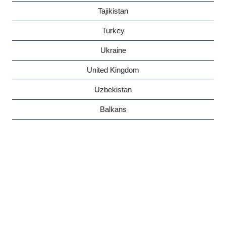
Tajikistan
Turkey
Ukraine
United Kingdom
Uzbekistan
Balkans