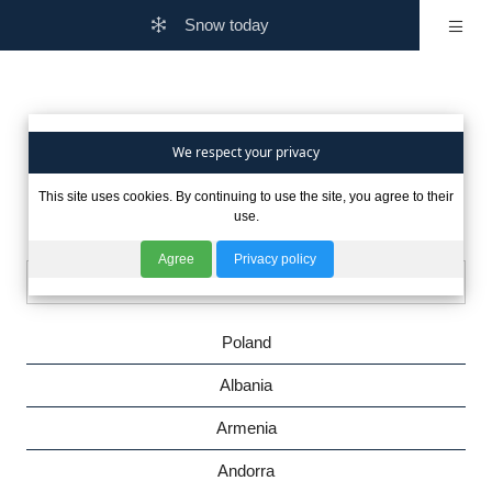
Snow today
Are you interested in winter
We respect your privacy
This site uses cookies. By continuing to use the site, you agree to their
in other countries?
use.
Agree
Privacy policy
Poland
Albania
Armenia
Andorra