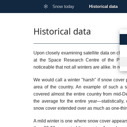
Snow today
Historical data
Historical data
Upon closely examining satellite data on chang
at the Space Research Centre of the Poli
noticeable that not all winters are alike. In re
We would call a winter "harsh" if snow cover p
area of the country. An example of such a s
covered almost the entire country from mid-Dec
the average for the entire year—statisticall
snow cover extended over as much as one-thir
A mild winter is one where snow cover appears