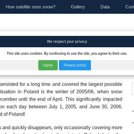
How satellite sees snow?
Gallery
Data
Con
We respect your privacy
This site uses cookies. By continuing to use the site, you agree to their use.
es in snow cover extent in individual countries, analyzed
sh Academy of Sciences (CBK PAN), it is immediately
Agree
Privacy policy
cent years, there have been both "harsh" and "mild" winters.
ersisted for a long time and covered the largest possible
ituation in Poland is the winter of 2005/06, when snow
ember until the end of April. This significantly impacted
y, on each day between July 1, 2005, and June 30, 2006,
d of Poland!
 and quickly disappears, only occasionally covering more