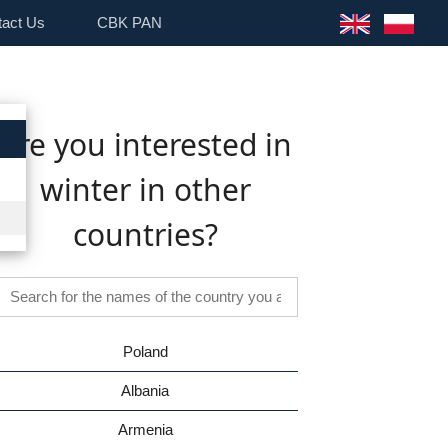
tact Us
CBK PAN
Are you interested in
winter in other
countries?
Poland
Albania
Armenia