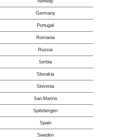
Norway
Germany
Portugal
Romania
Russia
Serbia
Slovakia
Slovenia
San Marino
Spitsbergen
Spain
Sweden