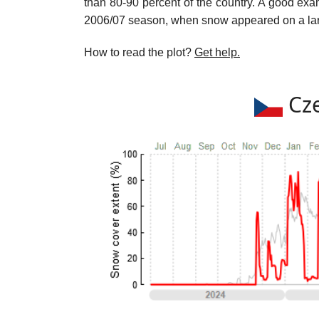
than 80-90 percent of the country. A good exam
2006/07 season, when snow appeared on a large
How to read the plot?
Get help.
Cze