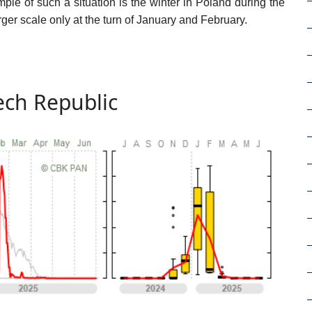
ple of such a situation is the winter in Poland during the
r scale only at the turn of January and February.
ch Republic