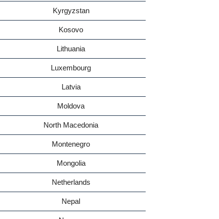
Kyrgyzstan
Kosovo
Lithuania
Luxembourg
Latvia
Moldova
North Macedonia
Montenegro
Mongolia
Netherlands
Nepal