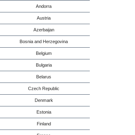
Andorra
Austria
Azerbaijan
Bosnia and Herzegovina
Belgium
Bulgaria
Belarus
Czech Republic
Denmark
Estonia
Finland