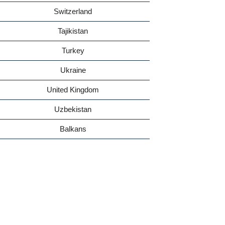
Switzerland
Tajikistan
Turkey
Ukraine
United Kingdom
Uzbekistan
Balkans