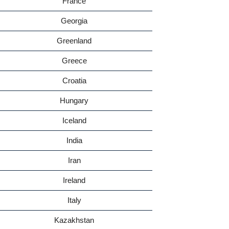
France
Georgia
Greenland
Greece
Croatia
Hungary
Iceland
India
Iran
Ireland
Italy
Kazakhstan