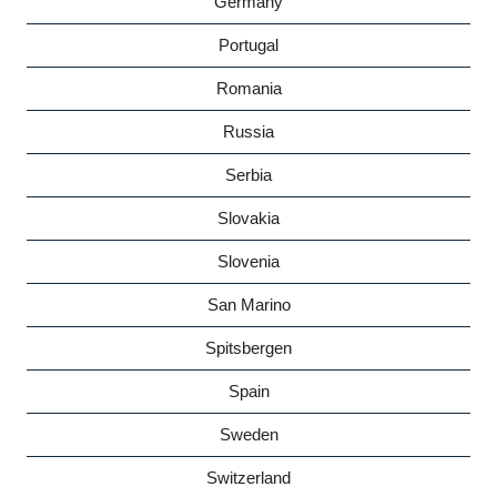
Germany
Portugal
Romania
Russia
Serbia
Slovakia
Slovenia
San Marino
Spitsbergen
Spain
Sweden
Switzerland