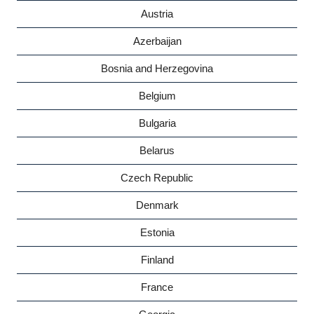
Austria
Azerbaijan
Bosnia and Herzegovina
Belgium
Bulgaria
Belarus
Czech Republic
Denmark
Estonia
Finland
France