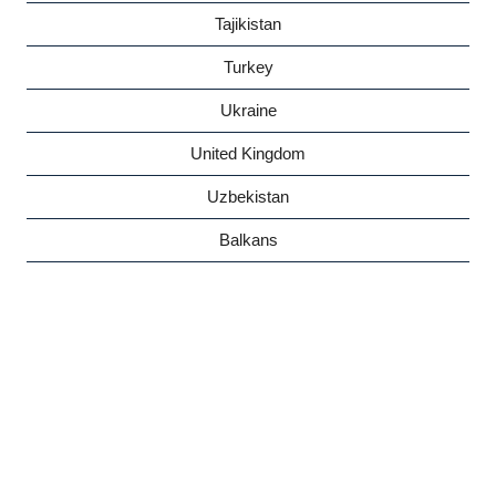
Tajikistan
Turkey
Ukraine
United Kingdom
Uzbekistan
Balkans