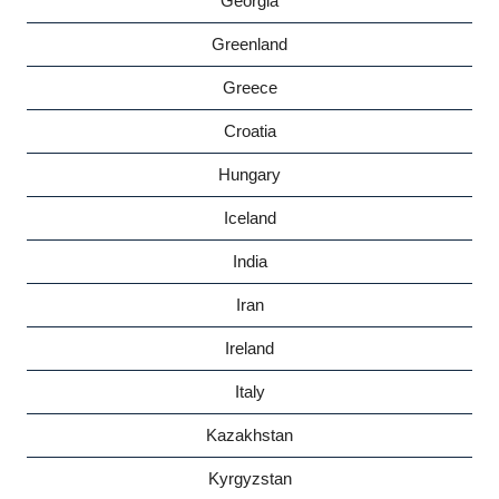
Georgia
Greenland
Greece
Croatia
Hungary
Iceland
India
Iran
Ireland
Italy
Kazakhstan
Kyrgyzstan