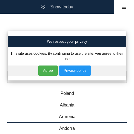
Snow today
Are you interested in winter
We respect your privacy
This site uses cookies. By continuing to use the site, you agree to their
in other countries?
use.
Agree
Privacy policy
Poland
Albania
Armenia
Andorra