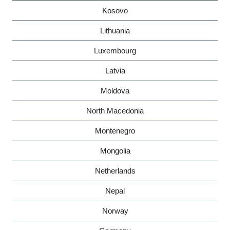
Kosovo
Lithuania
Luxembourg
Latvia
Moldova
North Macedonia
Montenegro
Mongolia
Netherlands
Nepal
Norway