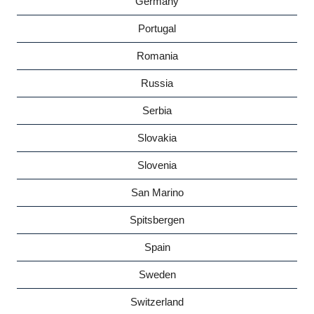
Germany
Portugal
Romania
Russia
Serbia
Slovakia
Slovenia
San Marino
Spitsbergen
Spain
Sweden
Switzerland