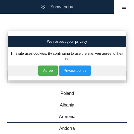
Snow today
Are you interested in winter
We respect your privacy
This site uses cookies. By continuing to use the site, you agree to their
in other countries?
use.
Agree
Privacy policy
Poland
Albania
Armenia
Andorra