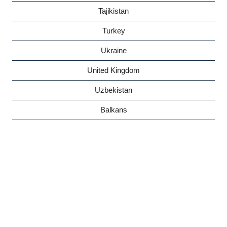
Tajikistan
Turkey
Ukraine
United Kingdom
Uzbekistan
Balkans