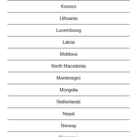
Kosovo
Lithuania
Luxembourg
Latvia
Moldova
North Macedonia
Montenegro
Mongolia
Netherlands
Nepal
Norway