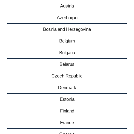
Austria
Azerbaijan
Bosnia and Herzegovina
Belgium
Bulgaria
Belarus
Czech Republic
Denmark
Estonia
Finland
France