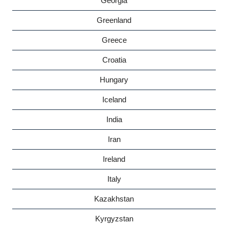
Georgia
Greenland
Greece
Croatia
Hungary
Iceland
India
Iran
Ireland
Italy
Kazakhstan
Kyrgyzstan